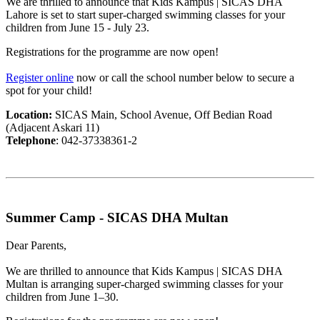
We are thrilled to announce that Kids Kampus | SICAS DHA
Lahore is set to start super-charged swimming classes for your
children from June 15 - July 23.
Registrations for the programme are now open!
Register online
now or call the school number below to secure a
spot for your child!
Location:
SICAS Main, School Avenue, Off Bedian Road
(Adjacent Askari 11)
Telephone
: 042-37338361-2
Summer Camp - SICAS DHA Multan
Dear Parents,
We are thrilled to announce that Kids Kampus | SICAS DHA
Multan is arranging super-charged swimming classes for your
children from June 1–30.