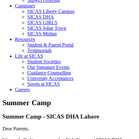
Subject Offering
Campuses
SICAS Liberty Campus
SICAS DHA
SICAS GIRLS
SICAS Johar Town
SICAS Multan
Resources
Student & Parent Portal
Testimonials
Life at SICAS
Student Societies
Our Signature Events
Guidance Counselling
University Acceptances
Sports at SICAS
Careers
Summer Camp
Summer Camp - SICAS DHA Lahore
Dear Parents,