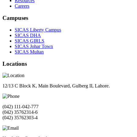
Resources
Careers
Campuses
SICAS Liberty Campus
SICAS DHA
SICAS GIRLS
SICAS Johar Town
SICAS Multan
Locations
12/13 C Block K, Main Boulevard, Gulberg II, Lahore.
(042) 111-042-777
(042) 35762314-6
(042) 35762303-4