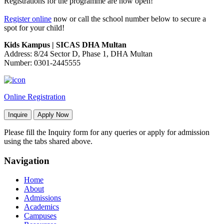
Registrations for the programme are now open!
Register online
now or call the school number below to secure a
spot for your child!
Kids Kampus | SICAS DHA Multan
Address: 8/24 Sector D, Phase 1, DHA Multan
Number: 0301-2445555
Online Registration
Inquire
Apply Now
Please fill the Inquiry form for any queries or apply for admission
using the tabs shared above.
Navigation
Home
About
Admissions
Academics
Campuses