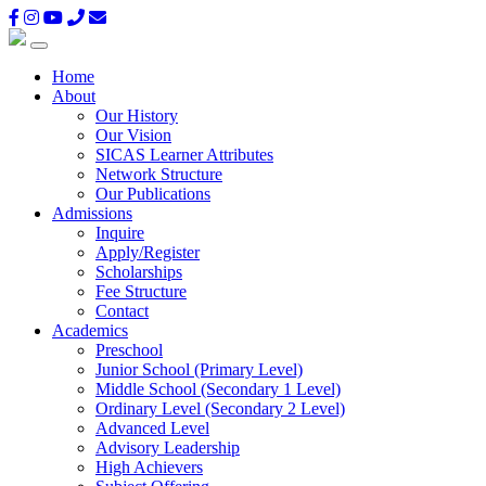
Home
About
Our History
Our Vision
SICAS Learner Attributes
Network Structure
Our Publications
Admissions
Inquire
Apply/Register
Scholarships
Fee Structure
Contact
Academics
Preschool
Junior School (Primary Level)
Middle School (Secondary 1 Level)
Ordinary Level (Secondary 2 Level)
Advanced Level
Advisory Leadership
High Achievers