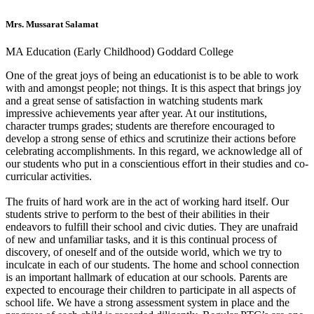
Mrs. Mussarat Salamat
MA Education (Early Childhood) Goddard College
One of the great joys of being an educationist is to be able to work
with and amongst people; not things. It is this aspect that brings joy
and a great sense of satisfaction in watching students mark
impressive achievements year after year. At our institutions,
character trumps grades; students are therefore encouraged to
develop a strong sense of ethics and scrutinize their actions before
celebrating accomplishments. In this regard, we acknowledge all of
our students who put in a conscientious effort in their studies and co-
curricular activities.
The fruits of hard work are in the act of working hard itself. Our
students strive to perform to the best of their abilities in their
endeavors to fulfill their school and civic duties. They are unafraid
of new and unfamiliar tasks, and it is this continual process of
discovery, of oneself and of the outside world, which we try to
inculcate in each of our students. The home and school connection
is an important hallmark of education at our schools. Parents are
expected to encourage their children to participate in all aspects of
school life. We have a strong assessment system in place and the