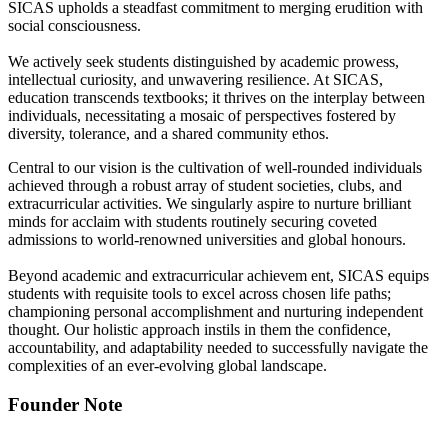
SICAS upholds a steadfast commitment to merging erudition with
social consciousness.
We actively seek students distinguished by academic prowess,
intellectual curiosity, and unwavering resilience. At SICAS,
education transcends textbooks; it thrives on the interplay between
individuals, necessitating a mosaic of perspectives fostered by
diversity, tolerance, and a shared community ethos.
Central to our vision is the cultivation of well-rounded individuals
achieved through a robust array of student societies, clubs, and
extracurricular activities. We singularly aspire to nurture brilliant
minds for acclaim with students routinely securing coveted
admissions to world-renowned universities and global honours.
Beyond academic and extracurricular achievem ent, SICAS equips
students with requisite tools to excel across chosen life paths;
championing personal accomplishment and nurturing independent
thought. Our holistic approach instils in them the confidence,
accountability, and adaptability needed to successfully navigate the
complexities of an ever-evolving global landscape.
Founder Note