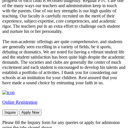
progress of each child is recorded diligently. Regular PTC’s are one
of the many ways our teachers and administration keep in touch
with the parents. One of our key strengths is our high quality of
teaching. Our faculty is carefully recruited on the merit of their
experience, subject expertise, core competencies, and academic
rigor. The teachers put in an extra effort to challenge each student
and nurture his or her personality.
The non-academic offerings are quite comprehensive, and students
are generally seen excelling in a variety of fields, be it sports,
debating or dramatics. We are noted for having a vibrant student life
and the student satisfaction has been quite high despite the academic
demands. The societies and clubs are generally the center of much
excitement and each student is encouraged to develop his talents and
establish a portfolio of activities. I thank you for considering our
schools as an institution for your children. Rest assured that you
have made a sound choice by entrusting your faith in us.
Online Registration
Inquire
Apply Now
Please fill the Inquiry form for any queries or apply for admission
using the tabs shared above.