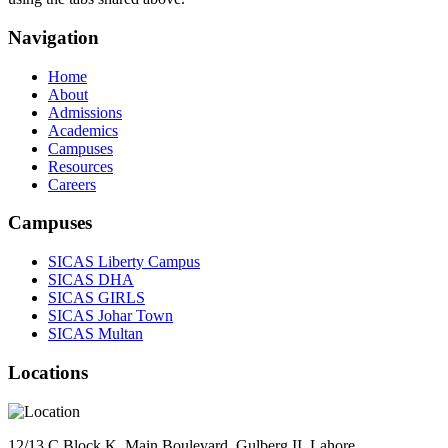
Navigation
Home
About
Admissions
Academics
Campuses
Resources
Careers
Campuses
SICAS Liberty Campus
SICAS DHA
SICAS GIRLS
SICAS Johar Town
SICAS Multan
Locations
12/13 C Block K, Main Boulevard, Gulberg II, Lahore.