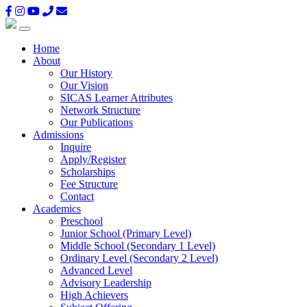
Home
About
Our History
Our Vision
SICAS Learner Attributes
Network Structure
Our Publications
Admissions
Inquire
Apply/Register
Scholarships
Fee Structure
Contact
Academics
Preschool
Junior School (Primary Level)
Middle School (Secondary 1 Level)
Ordinary Level (Secondary 2 Level)
Advanced Level
Advisory Leadership
High Achievers