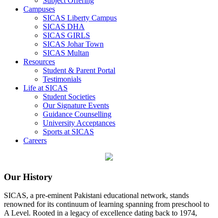
Subject Offering
Campuses
SICAS Liberty Campus
SICAS DHA
SICAS GIRLS
SICAS Johar Town
SICAS Multan
Resources
Student & Parent Portal
Testimonials
Life at SICAS
Student Societies
Our Signature Events
Guidance Counselling
University Acceptances
Sports at SICAS
Careers
Our History
SICAS, a pre-eminent Pakistani educational network, stands
renowned for its continuum of learning spanning from preschool to
A Level. Rooted in a legacy of excellence dating back to 1974,