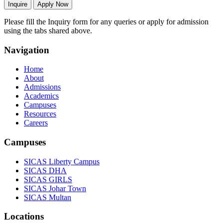
Inquire
Apply Now
Please fill the Inquiry form for any queries or apply for admission
using the tabs shared above.
Navigation
Home
About
Admissions
Academics
Campuses
Resources
Careers
Campuses
SICAS Liberty Campus
SICAS DHA
SICAS GIRLS
SICAS Johar Town
SICAS Multan
Locations