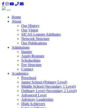
Home
About
Our History
Our Vision
SICAS Learner Attributes
Network Structure
Our Publications
Admissions
Inquire
Apply/Register
Scholarships
Fee Structure
Contact
Academics
Preschool
Junior School (Primary Level)
Middle School (Secondary 1 Level)
Ordinary Level (Secondary 2 Level)
Advanced Level
Advisory Leadership
High Achievers